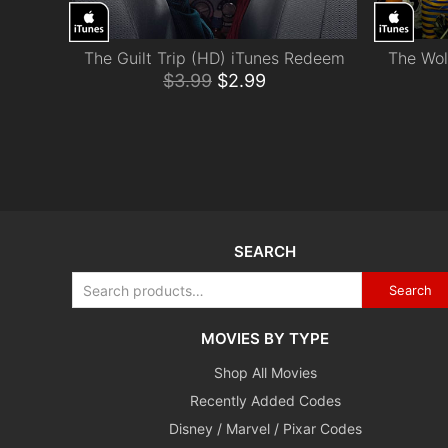
The Guilt Trip (HD) iTunes Redeem
The Wol
ADD TO CART
$
3.99
$
2.99
SEARCH
Search
MOVIES BY TYPE
Shop All Movies
Recently Added Codes
Disney / Marvel / Pixar Codes