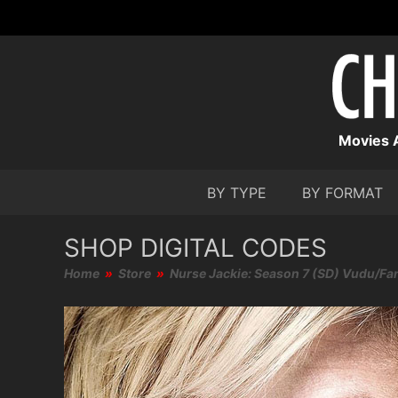
Movies A
BY TYPE
BY FORMAT
SHOP DIGITAL CODES
Home
»
Store
»
Nurse Jackie: Season 7 (SD) Vudu/