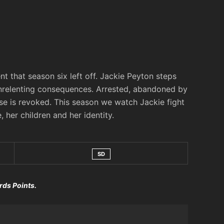
 that season six left off. Jackie Peyton steps
unrelenting consequences. Arrested, abandoned by
ense is revoked. This season we watch Jackie fight
, her children and her identity.
SD
rds Points.