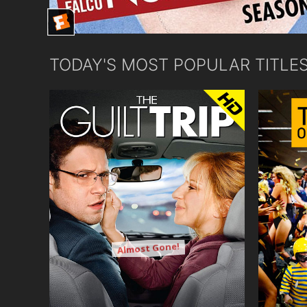
TODAY'S MOST POPULAR TITLE
Almost Gone!