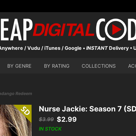
nywhere / Vudu / iTunes / Google •
INSTANT
Delivery • 
BY GENRE
BY RATING
COLLECTIONS
AC
Fandango Redeem
Nurse Jackie: Season 7 (
$
2.99
$
3.99
IN STOCK