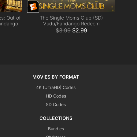
s: Out of
The Single Moms Club (SD)
ADD TO CART
andango
Vudu/Fandango Redeem
$
3.99
$
2.99
MOVIES BY FORMAT
4K (UltraHD) Codes
HD Codes
SD Codes
COLLECTIONS
Bundles