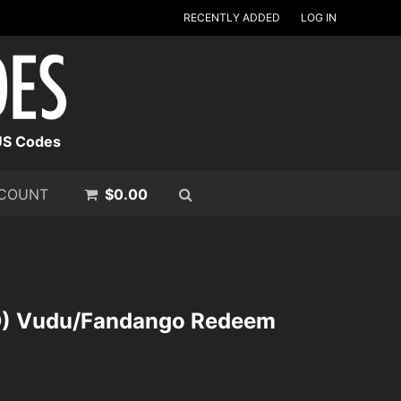
RECENTLY ADDED
LOG IN
US Codes
COUNT
$
0.00
SD) Vudu/Fandango Redeem