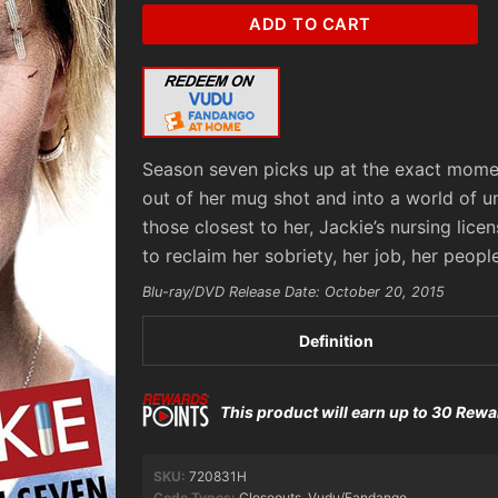
Nurse
ADD TO CART
Jackie:
Season
7
(SD)
Vudu/Fandango
Season seven picks up at the exact moment
Redeem
out of her mug shot and into a world of 
quantity
those closest to her, Jackie’s nursing lic
to reclaim her sobriety, her job, her people
Blu-ray/DVD Release Date: October 20, 2015
Definition
This product will earn up to 30 Rewa
SKU:
720831H
Code Types:
Closeouts
,
Vudu/Fandango