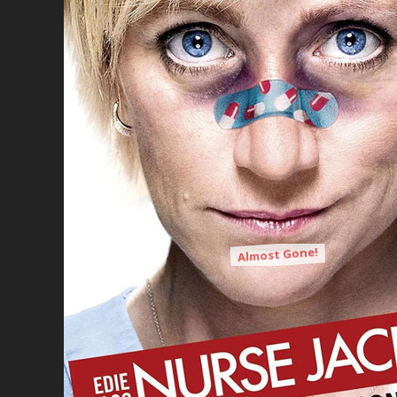
Almost Gone!