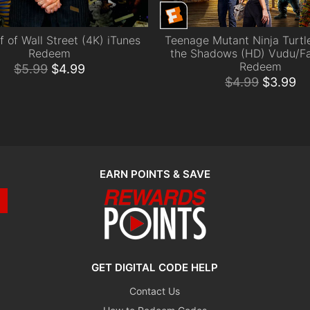
f of Wall Street (4K) iTunes
Teenage Mutant Ninja Turtle
ADD TO CART
ADD TO CART
Redeem
the Shadows (HD) Vudu/F
Redeem
$
5.99
$
4.99
$
4.99
$
3.99
EARN POINTS & SAVE
GET DIGITAL CODE HELP
Contact Us