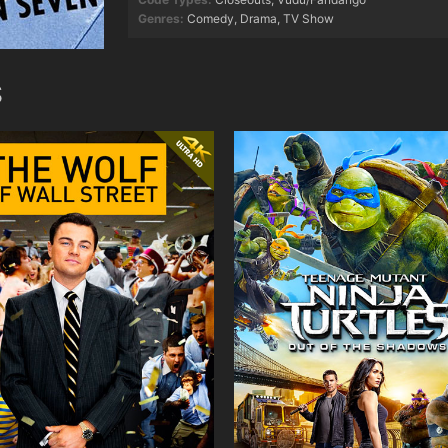
Genres:
Comedy
,
Drama
,
TV Show
S