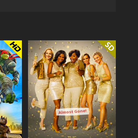
Almost Gone!